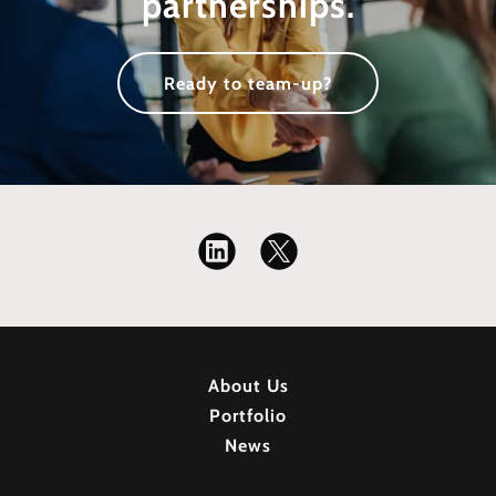
partnerships.
Ready to team-up?
About Us
Portfolio
News