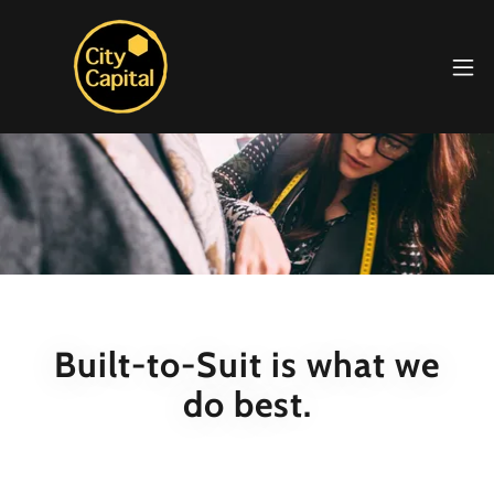
Built-to-Suit is what we
do best.