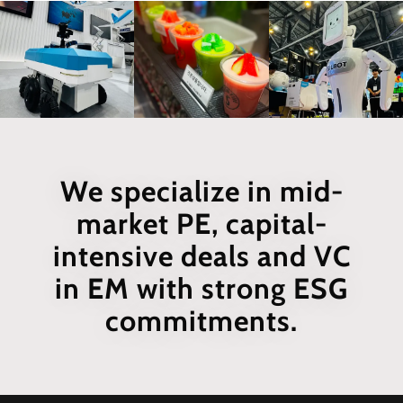
We specialize in mid-
market PE, capital-
intensive deals and VC
in EM with strong ESG
commitments.