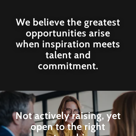
We believe the greatest
opportunities arise
when inspiration meets
talent and
commitment.
Not actively raising, yet
open to the right